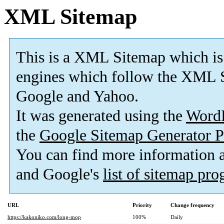
XML Sitemap
This is a XML Sitemap which is
engines which follow the XML S
Google and Yahoo.
It was generated using the
Word
the
Google Sitemap Generator P
You can find more information
and Google's
list of sitemap pr
URL
Priority
Change frequency
https://kakoniko.com/long-mop
100%
Daily