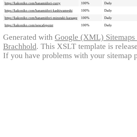
https://kakoniko.com/hanamidori-curry
100%
Daily
https://kakoniko.com/hanamidori-kashiwameshi
100%
Daily
https://kakoniko.com/hanamidori-mizutaki-karaage
100%
Daily
https://kakoniko.com/nescafepoint
100%
Daily
Generated with
Google (XML) Sitemaps G
Brachhold
. This XSLT template is releas
If you have problems with your sitemap p